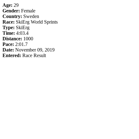
Age:
29
Gender:
Female
Country:
Sweden
Race:
SkiErg World Sprints
Type:
SkiErg
Time:
4:03.4
Distance:
1000
Pace:
2:01.7
Date:
November 09, 2019
Entered:
Race Result