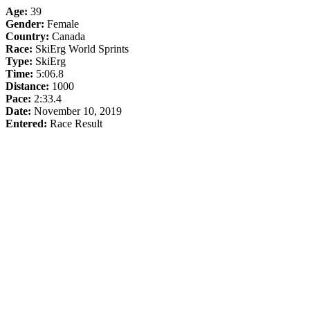
Age:
39
Gender:
Female
Country:
Canada
Race:
SkiErg World Sprints
Type:
SkiErg
Time:
5:06.8
Distance:
1000
Pace:
2:33.4
Date:
November 10, 2019
Entered:
Race Result