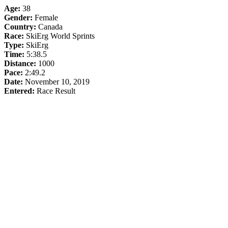
Age:
38
Gender:
Female
Country:
Canada
Race:
SkiErg World Sprints
Type:
SkiErg
Time:
5:38.5
Distance:
1000
Pace:
2:49.2
Date:
November 10, 2019
Entered:
Race Result