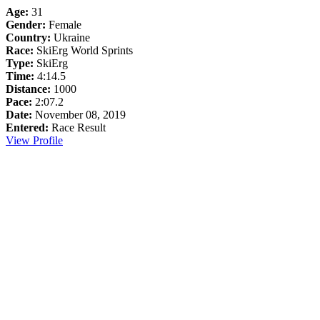
Age:
31
Gender:
Female
Country:
Ukraine
Race:
SkiErg World Sprints
Type:
SkiErg
Time:
4:14.5
Distance:
1000
Pace:
2:07.2
Date:
November 08, 2019
Entered:
Race Result
View Profile