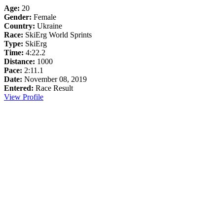
Age:
20
Gender:
Female
Country:
Ukraine
Race:
SkiErg World Sprints
Type:
SkiErg
Time:
4:22.2
Distance:
1000
Pace:
2:11.1
Date:
November 08, 2019
Entered:
Race Result
View Profile