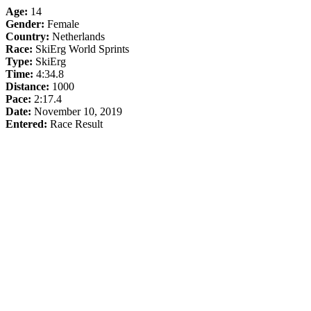
Age:
14
Gender:
Female
Country:
Netherlands
Race:
SkiErg World Sprints
Type:
SkiErg
Time:
4:34.8
Distance:
1000
Pace:
2:17.4
Date:
November 10, 2019
Entered:
Race Result