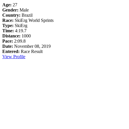
Age:
27
Gender:
Male
Country:
Brazil
Race:
SkiErg World Sprints
Type:
SkiErg
Time:
4:19.7
Distance:
1000
Pace:
2:09.8
Date:
November 08, 2019
Entered:
Race Result
View Profile