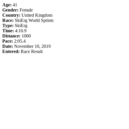
Age:
41
Gender:
Female
Country:
United Kingdom
Race:
SkiErg World Sprints
Type:
SkiErg
Time:
4:10.9
Distance:
1000
Pace:
2:05.4
Date:
November 10, 2019
Entered:
Race Result