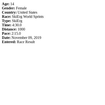
Age:
14
Gender:
Female
Country:
United States
Race:
SkiErg World Sprints
Type:
SkiErg
Time:
4:30.0
Distance:
1000
Pace:
2:15.0
Date:
November 09, 2019
Entered:
Race Result