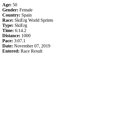
Age:
50
Gender:
Female
Country:
Spain
Race:
SkiErg World Sprints
Type:
SkiErg
Time:
6:14.2
Distance:
1000
Pace:
3:07.1
Date:
November 07, 2019
Entered:
Race Result