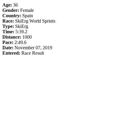
Age:
36
Gender:
Female
Country:
Spain
Race:
SkiErg World Sprints
Type:
SkiErg
Time:
5:39.2
Distance:
1000
Pace:
2:49.6
Date:
November 07, 2019
Entered:
Race Result