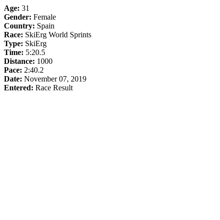
Age:
31
Gender:
Female
Country:
Spain
Race:
SkiErg World Sprints
Type:
SkiErg
Time:
5:20.5
Distance:
1000
Pace:
2:40.2
Date:
November 07, 2019
Entered:
Race Result