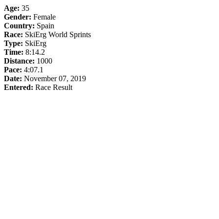
Age:
35
Gender:
Female
Country:
Spain
Race:
SkiErg World Sprints
Type:
SkiErg
Time:
8:14.2
Distance:
1000
Pace:
4:07.1
Date:
November 07, 2019
Entered:
Race Result