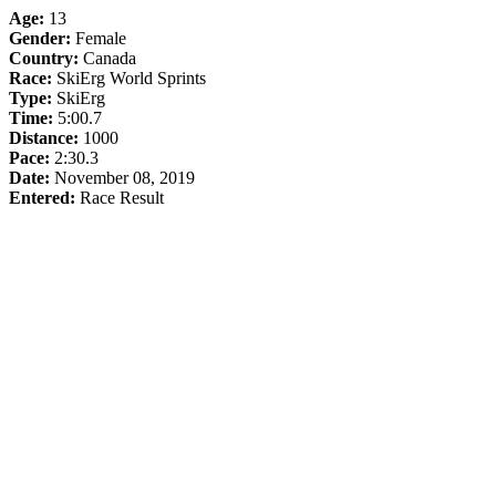
Age:
13
Gender:
Female
Country:
Canada
Race:
SkiErg World Sprints
Type:
SkiErg
Time:
5:00.7
Distance:
1000
Pace:
2:30.3
Date:
November 08, 2019
Entered:
Race Result