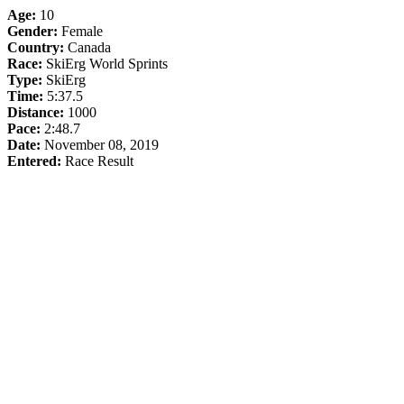
Age:
10
Gender:
Female
Country:
Canada
Race:
SkiErg World Sprints
Type:
SkiErg
Time:
5:37.5
Distance:
1000
Pace:
2:48.7
Date:
November 08, 2019
Entered:
Race Result