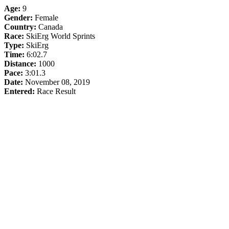
Age:
9
Gender:
Female
Country:
Canada
Race:
SkiErg World Sprints
Type:
SkiErg
Time:
6:02.7
Distance:
1000
Pace:
3:01.3
Date:
November 08, 2019
Entered:
Race Result