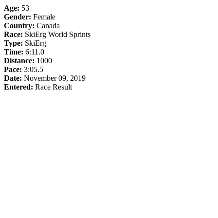
Age:
53
Gender:
Female
Country:
Canada
Race:
SkiErg World Sprints
Type:
SkiErg
Time:
6:11.0
Distance:
1000
Pace:
3:05.5
Date:
November 09, 2019
Entered:
Race Result