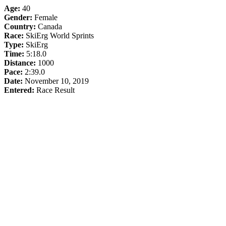
Age:
40
Gender:
Female
Country:
Canada
Race:
SkiErg World Sprints
Type:
SkiErg
Time:
5:18.0
Distance:
1000
Pace:
2:39.0
Date:
November 10, 2019
Entered:
Race Result