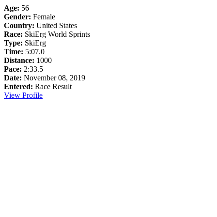
Age:
56
Gender:
Female
Country:
United States
Race:
SkiErg World Sprints
Type:
SkiErg
Time:
5:07.0
Distance:
1000
Pace:
2:33.5
Date:
November 08, 2019
Entered:
Race Result
View Profile