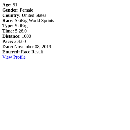
Age:
51
Gender:
Female
Country:
United States
Race:
SkiErg World Sprints
Type:
SkiErg
Time:
5:26.0
Distance:
1000
Pace:
2:43.0
Date:
November 08, 2019
Entered:
Race Result
View Profile