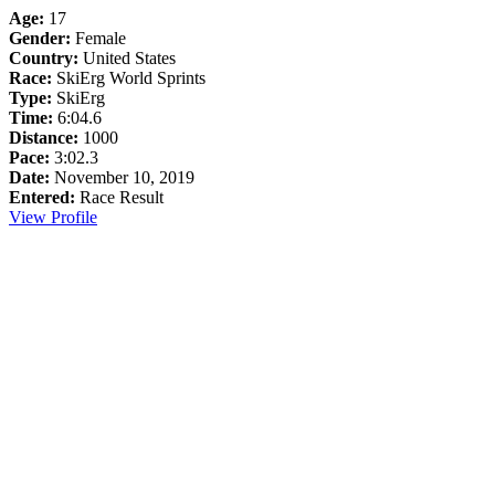
Age:
17
Gender:
Female
Country:
United States
Race:
SkiErg World Sprints
Type:
SkiErg
Time:
6:04.6
Distance:
1000
Pace:
3:02.3
Date:
November 10, 2019
Entered:
Race Result
View Profile