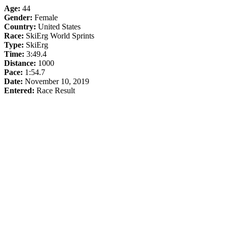
Age:
44
Gender:
Female
Country:
United States
Race:
SkiErg World Sprints
Type:
SkiErg
Time:
3:49.4
Distance:
1000
Pace:
1:54.7
Date:
November 10, 2019
Entered:
Race Result