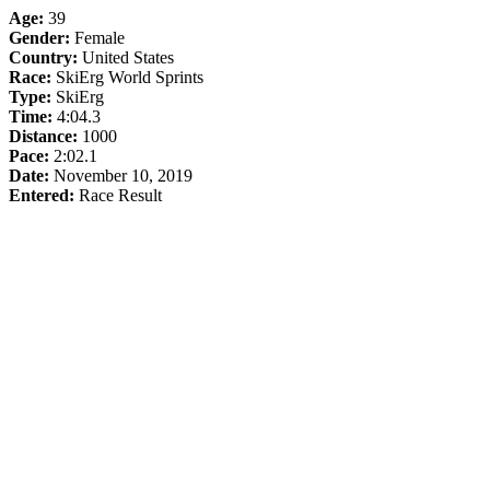
Age:
39
Gender:
Female
Country:
United States
Race:
SkiErg World Sprints
Type:
SkiErg
Time:
4:04.3
Distance:
1000
Pace:
2:02.1
Date:
November 10, 2019
Entered:
Race Result