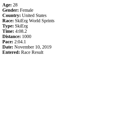
Age:
28
Gender:
Female
Country:
United States
Race:
SkiErg World Sprints
Type:
SkiErg
Time:
4:08.2
Distance:
1000
Pace:
2:04.1
Date:
November 10, 2019
Entered:
Race Result