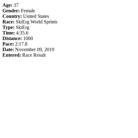
Age:
37
Gender:
Female
Country:
United States
Race:
SkiErg World Sprints
Type:
SkiErg
Time:
4:35.6
Distance:
1000
Pace:
2:17.8
Date:
November 09, 2019
Entered:
Race Result