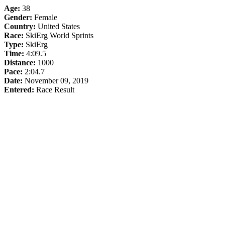
Age:
38
Gender:
Female
Country:
United States
Race:
SkiErg World Sprints
Type:
SkiErg
Time:
4:09.5
Distance:
1000
Pace:
2:04.7
Date:
November 09, 2019
Entered:
Race Result