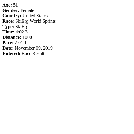
Age:
51
Gender:
Female
Country:
United States
Race:
SkiErg World Sprints
Type:
SkiErg
Time:
4:02.3
Distance:
1000
Pace:
2:01.1
Date:
November 09, 2019
Entered:
Race Result