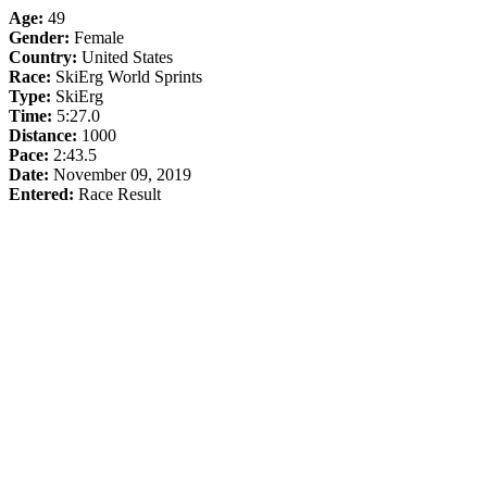
Age:
49
Gender:
Female
Country:
United States
Race:
SkiErg World Sprints
Type:
SkiErg
Time:
5:27.0
Distance:
1000
Pace:
2:43.5
Date:
November 09, 2019
Entered:
Race Result