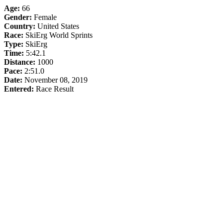
Age:
66
Gender:
Female
Country:
United States
Race:
SkiErg World Sprints
Type:
SkiErg
Time:
5:42.1
Distance:
1000
Pace:
2:51.0
Date:
November 08, 2019
Entered:
Race Result