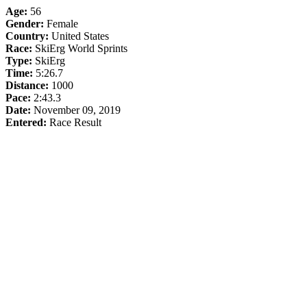
Age:
56
Gender:
Female
Country:
United States
Race:
SkiErg World Sprints
Type:
SkiErg
Time:
5:26.7
Distance:
1000
Pace:
2:43.3
Date:
November 09, 2019
Entered:
Race Result