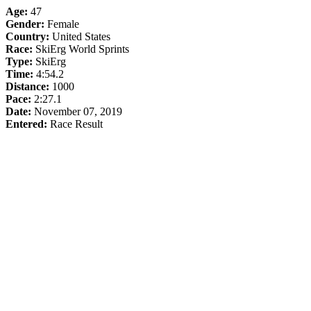
Age:
47
Gender:
Female
Country:
United States
Race:
SkiErg World Sprints
Type:
SkiErg
Time:
4:54.2
Distance:
1000
Pace:
2:27.1
Date:
November 07, 2019
Entered:
Race Result