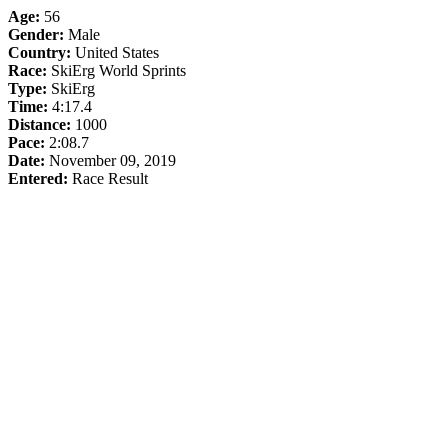
Age:
56
Gender:
Male
Country:
United States
Race:
SkiErg World Sprints
Type:
SkiErg
Time:
4:17.4
Distance:
1000
Pace:
2:08.7
Date:
November 09, 2019
Entered:
Race Result