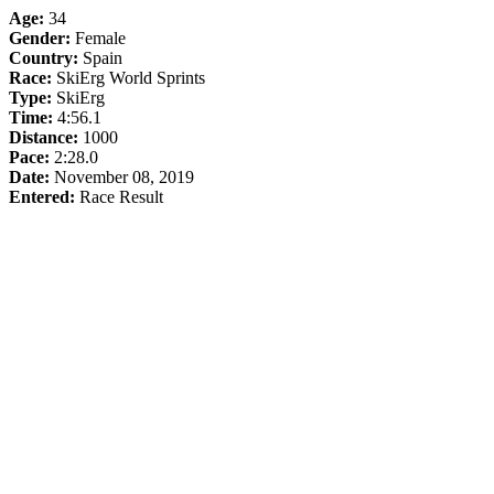
Age:
34
Gender:
Female
Country:
Spain
Race:
SkiErg World Sprints
Type:
SkiErg
Time:
4:56.1
Distance:
1000
Pace:
2:28.0
Date:
November 08, 2019
Entered:
Race Result