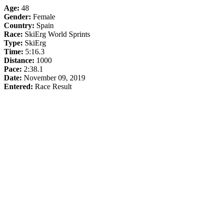
Age:
48
Gender:
Female
Country:
Spain
Race:
SkiErg World Sprints
Type:
SkiErg
Time:
5:16.3
Distance:
1000
Pace:
2:38.1
Date:
November 09, 2019
Entered:
Race Result