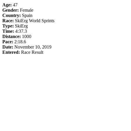
Age:
47
Gender:
Female
Country:
Spain
Race:
SkiErg World Sprints
Type:
SkiErg
Time:
4:37.3
Distance:
1000
Pace:
2:18.6
Date:
November 10, 2019
Entered:
Race Result