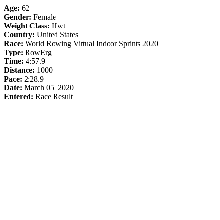
Age:
62
Gender:
Female
Weight Class:
Hwt
Country:
United States
Race:
World Rowing Virtual Indoor Sprints 2020
Type:
RowErg
Time:
4:57.9
Distance:
1000
Pace:
2:28.9
Date:
March 05, 2020
Entered:
Race Result