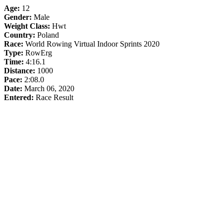
Age:
12
Gender:
Male
Weight Class:
Hwt
Country:
Poland
Race:
World Rowing Virtual Indoor Sprints 2020
Type:
RowErg
Time:
4:16.1
Distance:
1000
Pace:
2:08.0
Date:
March 06, 2020
Entered:
Race Result