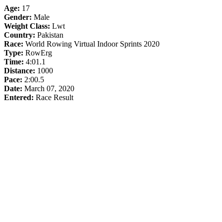
Age:
17
Gender:
Male
Weight Class:
Lwt
Country:
Pakistan
Race:
World Rowing Virtual Indoor Sprints 2020
Type:
RowErg
Time:
4:01.1
Distance:
1000
Pace:
2:00.5
Date:
March 07, 2020
Entered:
Race Result