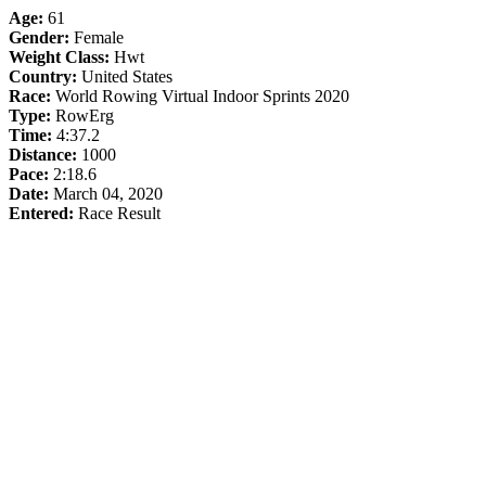
Age:
61
Gender:
Female
Weight Class:
Hwt
Country:
United States
Race:
World Rowing Virtual Indoor Sprints 2020
Type:
RowErg
Time:
4:37.2
Distance:
1000
Pace:
2:18.6
Date:
March 04, 2020
Entered:
Race Result