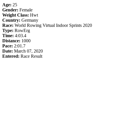
Age:
25
Gender:
Female
Weight Class:
Hwt
Country:
Germany
Race:
World Rowing Virtual Indoor Sprints 2020
Type:
RowErg
Time:
4:03.4
Distance:
1000
Pace:
2:01.7
Date:
March 07, 2020
Entered:
Race Result