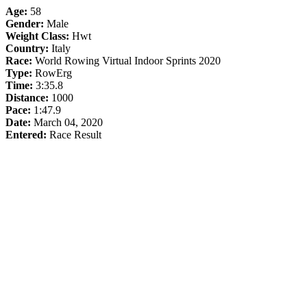
Age:
58
Gender:
Male
Weight Class:
Hwt
Country:
Italy
Race:
World Rowing Virtual Indoor Sprints 2020
Type:
RowErg
Time:
3:35.8
Distance:
1000
Pace:
1:47.9
Date:
March 04, 2020
Entered:
Race Result