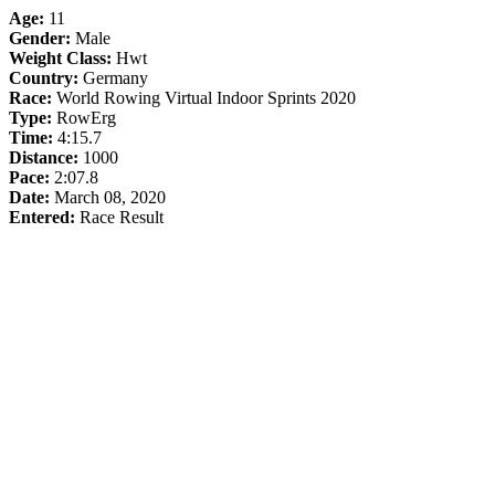
Age:
11
Gender:
Male
Weight Class:
Hwt
Country:
Germany
Race:
World Rowing Virtual Indoor Sprints 2020
Type:
RowErg
Time:
4:15.7
Distance:
1000
Pace:
2:07.8
Date:
March 08, 2020
Entered:
Race Result