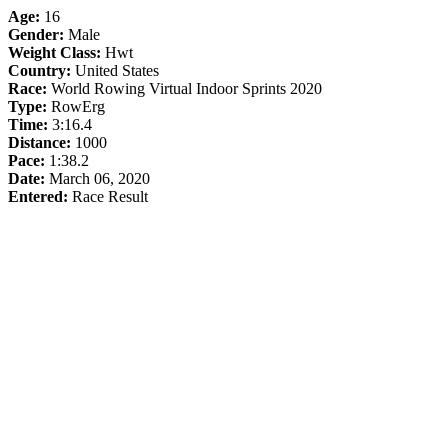
Age:
16
Gender:
Male
Weight Class:
Hwt
Country:
United States
Race:
World Rowing Virtual Indoor Sprints 2020
Type:
RowErg
Time:
3:16.4
Distance:
1000
Pace:
1:38.2
Date:
March 06, 2020
Entered:
Race Result