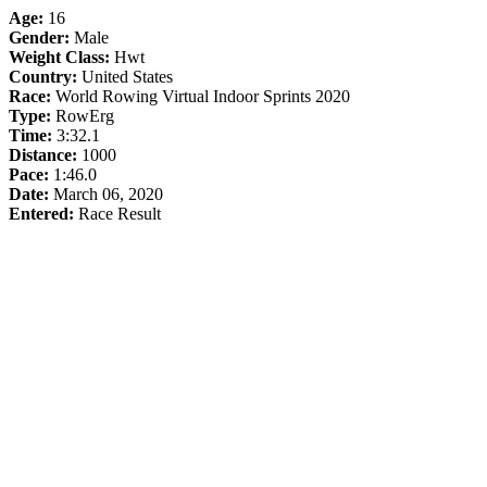
Age:
16
Gender:
Male
Weight Class:
Hwt
Country:
United States
Race:
World Rowing Virtual Indoor Sprints 2020
Type:
RowErg
Time:
3:32.1
Distance:
1000
Pace:
1:46.0
Date:
March 06, 2020
Entered:
Race Result