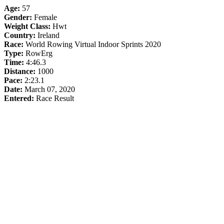
Age:
57
Gender:
Female
Weight Class:
Hwt
Country:
Ireland
Race:
World Rowing Virtual Indoor Sprints 2020
Type:
RowErg
Time:
4:46.3
Distance:
1000
Pace:
2:23.1
Date:
March 07, 2020
Entered:
Race Result