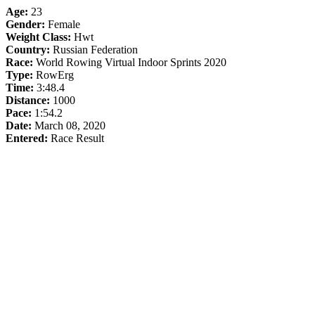
Age:
23
Gender:
Female
Weight Class:
Hwt
Country:
Russian Federation
Race:
World Rowing Virtual Indoor Sprints 2020
Type:
RowErg
Time:
3:48.4
Distance:
1000
Pace:
1:54.2
Date:
March 08, 2020
Entered:
Race Result