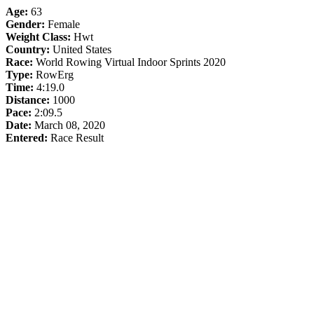
Age:
63
Gender:
Female
Weight Class:
Hwt
Country:
United States
Race:
World Rowing Virtual Indoor Sprints 2020
Type:
RowErg
Time:
4:19.0
Distance:
1000
Pace:
2:09.5
Date:
March 08, 2020
Entered:
Race Result