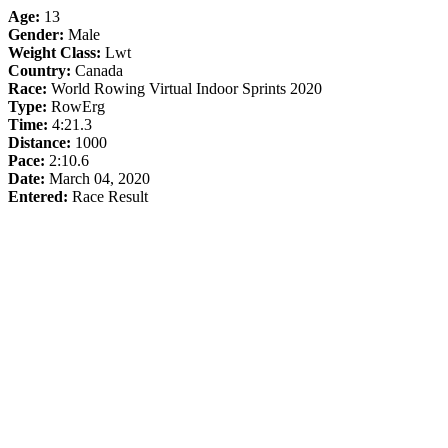
Age:
13
Gender:
Male
Weight Class:
Lwt
Country:
Canada
Race:
World Rowing Virtual Indoor Sprints 2020
Type:
RowErg
Time:
4:21.3
Distance:
1000
Pace:
2:10.6
Date:
March 04, 2020
Entered:
Race Result