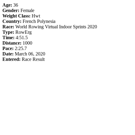
Age:
36
Gender:
Female
Weight Class:
Hwt
Country:
French Polynesia
Race:
World Rowing Virtual Indoor Sprints 2020
Type:
RowErg
Time:
4:51.5
Distance:
1000
Pace:
2:25.7
Date:
March 06, 2020
Entered:
Race Result