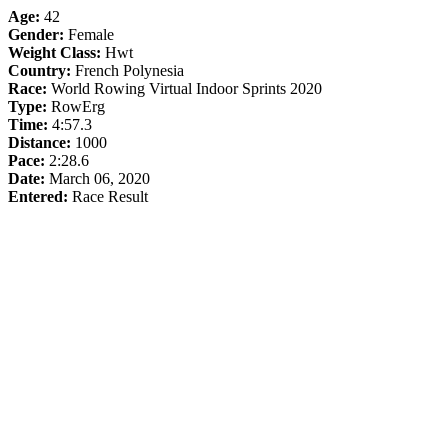
Age:
42
Gender:
Female
Weight Class:
Hwt
Country:
French Polynesia
Race:
World Rowing Virtual Indoor Sprints 2020
Type:
RowErg
Time:
4:57.3
Distance:
1000
Pace:
2:28.6
Date:
March 06, 2020
Entered:
Race Result